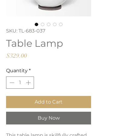
SKU: TL-683-037
Table Lamp
Price
$329.00
Quantity
*
Add to Cart
Buy Now
This table lamp is skillfully crafted