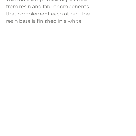
from resin and fabric components
that complement each other. The
resin base is finished in a white
tone that compliments the
rectangular grey fabric lampshade.
Product Dimensions:
17"L x 9"W x 27.5"H
Weight:
12.79 lbs
LAVISH INTERIORS |
855-345-2711
42205 N. Vision Way, Phoenix AZ 85086
Copyright 2022 Lavish Interiors . All rights reserved. |
Privacy
Policy
|
Shipping & Returns
|
Contact