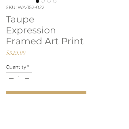
SKU: WA-152-022
Taupe
Expression
Framed Art Print
Price
$329.00
Quantity
*
Add to Cart
Buy Now
Framed art print.