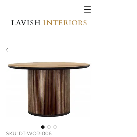
SKU: DT-WOR-006