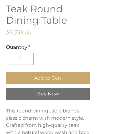
Teak Round
Dining Table
Price
$2,759.00
Quantity
*
Add to Cart
Buy Now
This round dining table blends
classic charm with modern style.
Crafted from high-quality teak
with a natural wood wash and bold