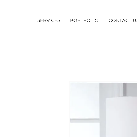
SERVICES
PORTFOLIO
CONTACT U