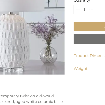
Quantity
*
Product Dimensi
17" W x 17" D x 26.5
Weight:
19 lbs
ntemporary twist on old-world
textured, aged white ceramic base