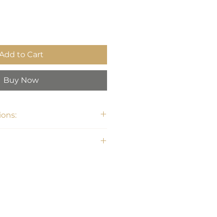
Add to Cart
Buy Now
ons:
" H