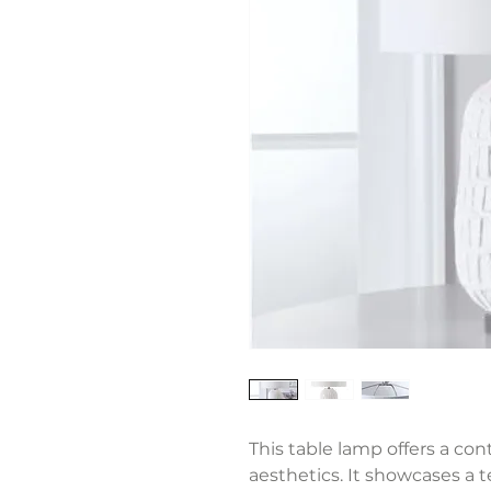
This table lamp offers a co
aesthetics. It showcases a 