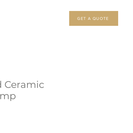
GET A QUOTE
d Ceramic
amp