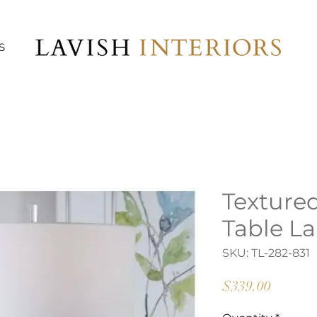
S
Texture
Table L
SKU: TL-282-831
Price
$339.00