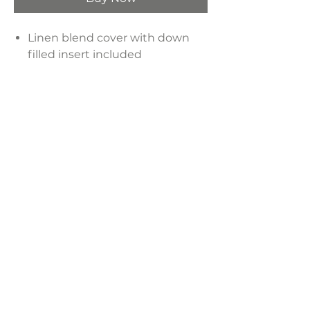
Linen blend cover with down
filled insert included
Pillow has zipper closure
Design is not reversible, pillow
has a solid back
Material: 55% linen - 15% silk -
30% cotton + Care: spot clean
Product Dimensions:
20" x 20"
LAVISH INTERIORS |
855-345-2711
42205 N. Vision Way, Phoenix AZ 85086
Copyright 2022 Lavish Interiors . All rights reserved. |
Privacy