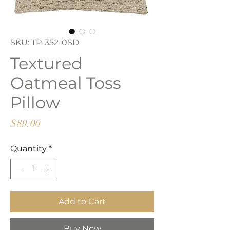
SKU: TP-352-0SD
Textured
Oatmeal Toss
Pillow
Price
$89.00
Quantity
*
Add to Cart
Buy Now