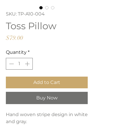
SKU: TP-A10-004
Toss Pillow
Price
$79.00
Quantity
*
Add to Cart
Buy Now
Hand woven stripe design in white
and gray.
Solid reverse in cream.