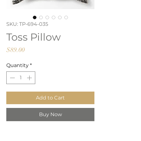
SKU: TP-694-035
Toss Pillow
Price
$89.00
Quantity
*
Add to Cart
Buy Now
Beige and black patterned toss
pillow with zipper closure.