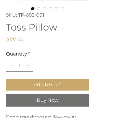
SKU: TP-683-091
Toss Pillow
Price
$99.00
Quantity
*
Add to Cart
Buy Now
Boho trendy toss pillow cover.
Made from beige and grey tone
fabric with zipper closure.