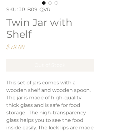
SKU: JR-B09-QVR
Twin Jar with
Shelf
Price
$79.00
Out of Stock
This set of jars comes with a
wooden shelf and wooden spoon.
The jar is made of high-quality
thick glass and is safe for food
storage. The high-transparency
glass helps you to see the food
inside easily. The lock lips are made
of natural wood and silicone seal