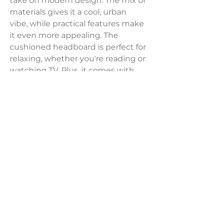
take on modern design. The mix of
materials gives it a cool, urban
vibe, while practical features make
it even more appealing. The
cushioned headboard is perfect for
relaxing, whether you're reading or
watching TV. Plus, it comes with
sturdy roll slats, so you don’t need
to buy a separate foundation or
box spring.
Dimensions:
81.12"W x 95.50"D x 54.75"H
Weight:
199.50 lbs
LAVISH INTERIORS |
855-345-2711