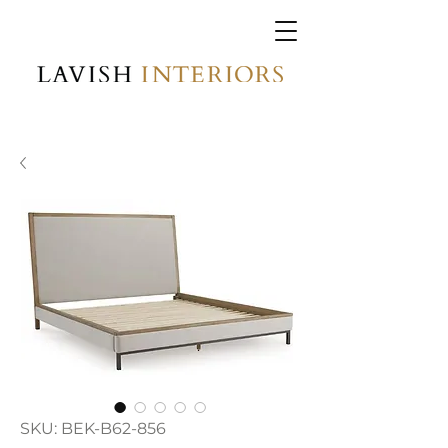
SKU: BEK-B62-856