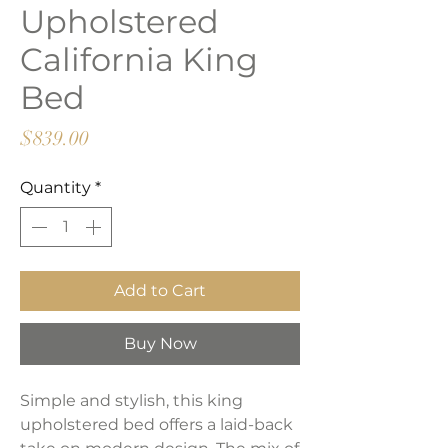
Upholstered
California King
Bed
Price
$839.00
Quantity
*
Add to Cart
Buy Now
Simple and stylish, this king
upholstered bed offers a laid-back