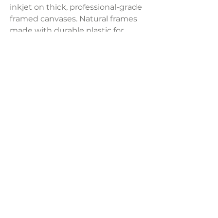
inkjet on thick, professional-grade
framed canvases. Natural frames
made with durable plastic for
artwork that lasts! Due to monitor
display issues, actual colors may
slightly differ from pictures. Set of
3 at a separate price per frame.
Product Dimensions:
24" x 36"
LAVISH INTERIORS |
855-345-2711
42205 N. Vision Way, Phoenix AZ 85086
Copyright 2022 Lavish Interiors . All rights reserved. |
Privacy
Policy
|
Shipping & Returns
|
Contact