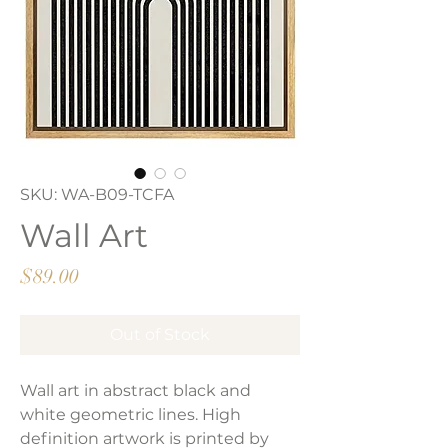
SKU: WA-B09-TCFA
Wall Art
Price
$89.00
Out of Stock
Wall art in abstract black and
white geometric lines. High
definition artwork is printed by