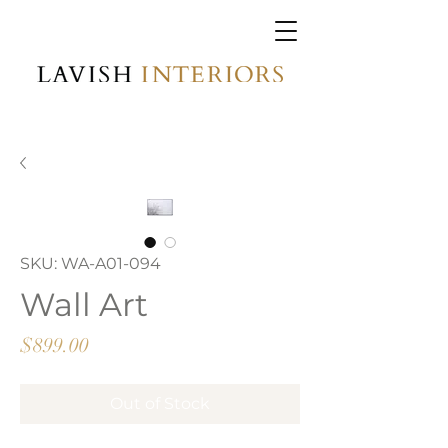
SKU: WA-A01-094
Wall Art
Price
$899.00
Out of Stock