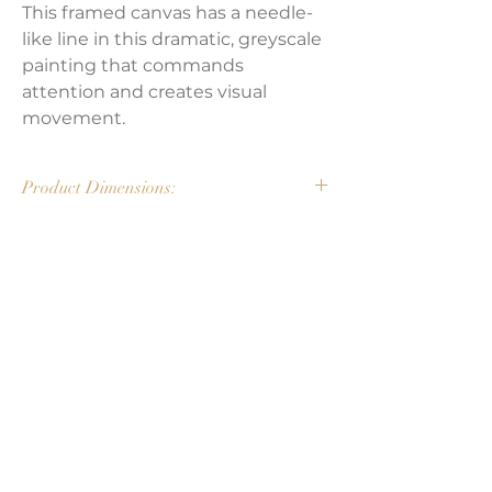
This framed canvas has a needle-
like line in this dramatic, greyscale
painting that commands
attention and creates visual
movement.
Product Dimensions:
72"W x 1.50"D x 48"H
Weight:
25 lbs
LAVISH INTERIORS |
855-345-2711
42205 N. Vision Way, Phoenix AZ 85086
Copyright 2022 Lavish Interiors . All rights reserved. |
Privacy
Policy
|
Shipping & Returns
|
Contact