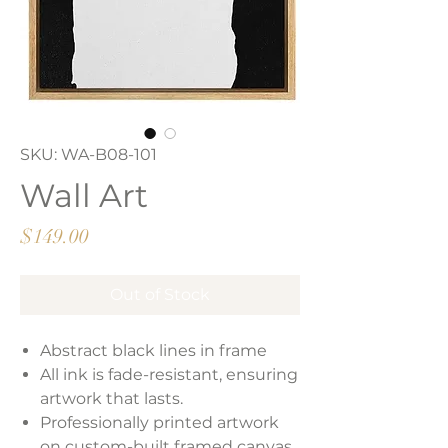
SKU: WA-B08-101
Wall Art
Price
$149.00
Out of Stock
Abstract black lines in frame
All ink is fade-resistant, ensuring
artwork that lasts.
Professionally printed artwork
on custom-built framed canvas.