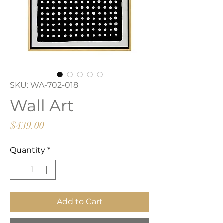
SKU: WA-702-018
Wall Art
Price
$439.00
Quantity
*
Add to Cart