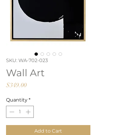
SKU: WA-702-023
Wall Art
Price
$349.00
Quantity
*
Add to Cart