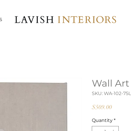
S
Wall Art
SKU: WA-102-75L
Price
$509.00
Quantity
*