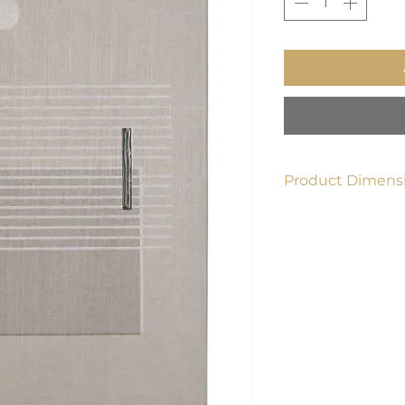
Product Dimensi
40"L x 1.5"W x 60"H