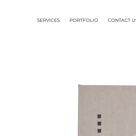
SERVICES
PORTFOLIO
CONTACT U