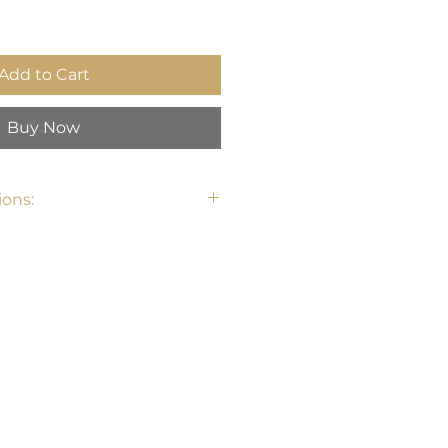
Add to Cart
Buy Now
ons: