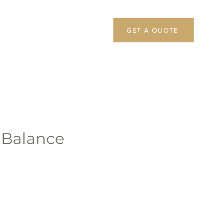
GET A QUOTE
 Balance