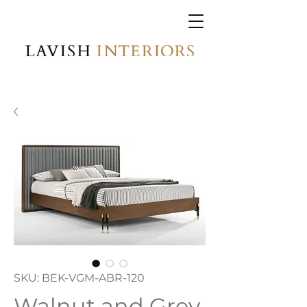
SKU: BEK-VGM-ABR-120
Walnut and Grey