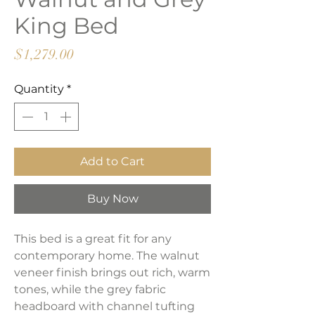
King Bed
Price
$1,279.00
Quantity
*
Add to Cart
Buy Now
This bed is a great fit for any
contemporary home. The walnut
veneer finish brings out rich, warm
tones, while the grey fabric
headboard with channel tufting