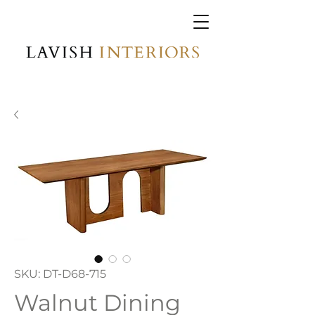
SKU: DT-D68-715
Walnut Dining