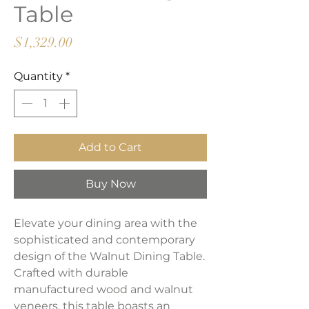
Table
Price
$1,329.00
Quantity
*
Add to Cart
Buy Now
Elevate your dining area with the
sophisticated and contemporary
design of the Walnut Dining Table.
Crafted with durable
manufactured wood and walnut
veneers, this table boasts an