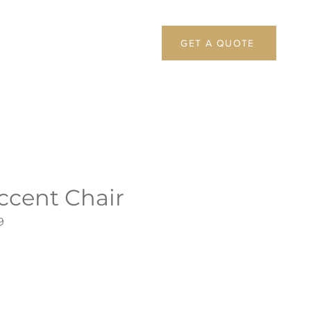
GET A QUOTE
ccent Chair
9