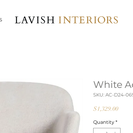
S
White A
SKU: AC-D24-06
Price
$1,329.00
Quantity
*