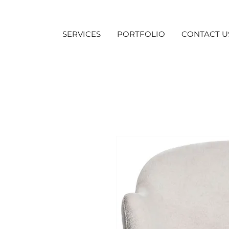
SERVICES
PORTFOLIO
CONTACT U