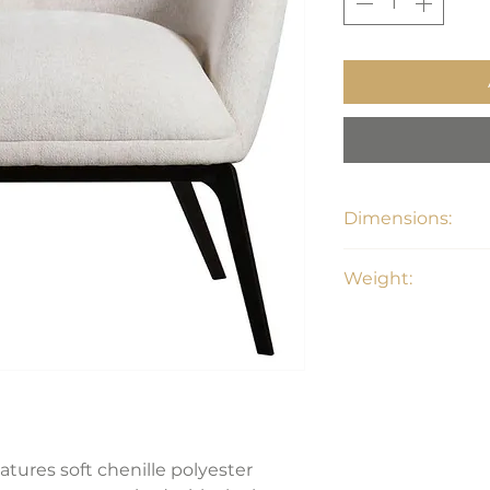
Dimensions:
31"W X 32"D x 29"H
Weight:
51 lbs
eatures soft chenille polyester