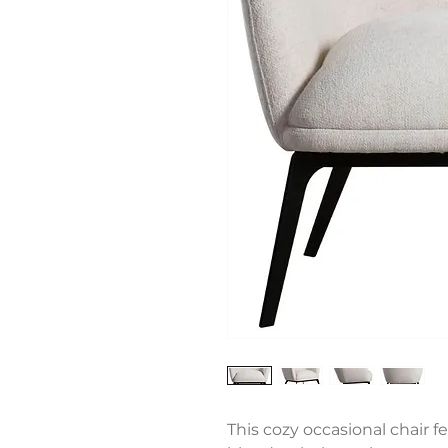
This cozy occasional chair f