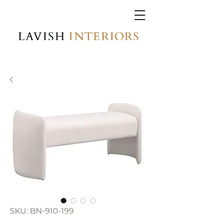
SKU: BN-910-199