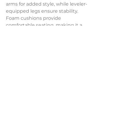
arms for added style, while leveler-
equipped legs ensure stability.
Foam cushions provide
comfortable seating, making it a
perfect addition to any bedroom
or living space.
Dimensions:
55"W x 21"D x 22"H
Weight:
32.85
LAVISH INTERIORS |
855-345-2711
42205 N. Vision Way, Phoenix AZ 85086
Copyright 2022 Lavish Interiors . All rights reserved. |
Privacy
Policy
|
Shipping & Returns
|
Contact