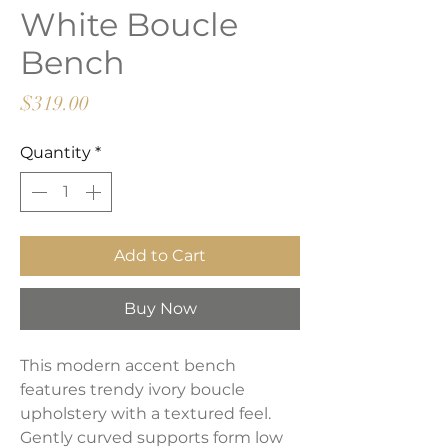
White Boucle
Bench
Price
$319.00
Quantity
*
Add to Cart
Buy Now
This modern accent bench
features trendy ivory boucle
upholstery with a textured feel.
Gently curved supports form low