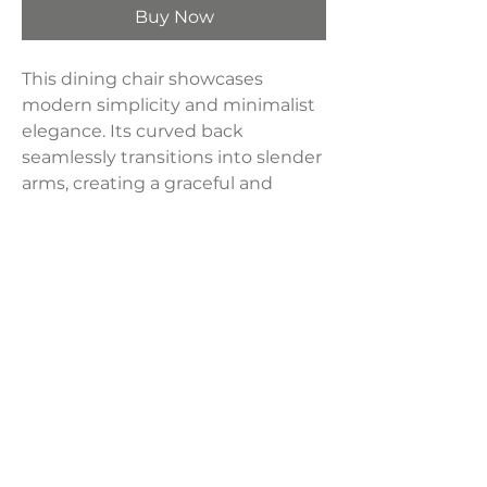
Buy Now
This dining chair showcases
modern simplicity and minimalist
elegance. Its curved back
seamlessly transitions into slender
arms, creating a graceful and
inviting design. Crafted from solid
pine wood, fully upholstered in a
luxurious cream high-performance
boucle fabric.
Dimensions:
24.5"W x 24.25"D x 32.5"H
Weight:
29.60 lbs