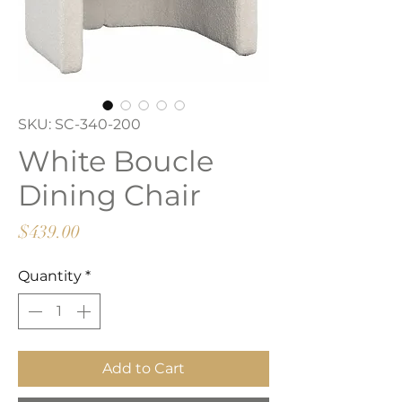
SKU: SC-340-200
White Boucle
Dining Chair
Price
$439.00
Quantity
*
Add to Cart