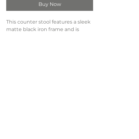
Buy Now
This counter stool features a sleek
matte black iron frame and is
paired with a plush upholstered
seat in a crisp white waffle
textured polyester.
Product Dimensions:
18"W x 27"H x 14"D
Weight:
15 lbs
LAVISH INTERIORS |
855-345-2711
42205 N. Vision Way, Phoenix AZ 85086