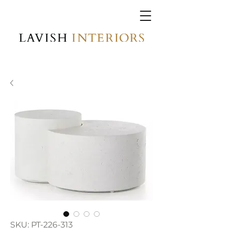
SKU: PT-226-313