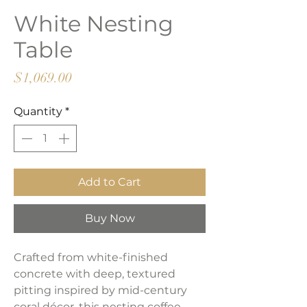
White Nesting
Table
Price
$1,069.00
Quantity
*
Add to Cart
Buy Now
Crafted from white-finished
concrete with deep, textured
pitting inspired by mid-century
coral décor, this nesting coffee