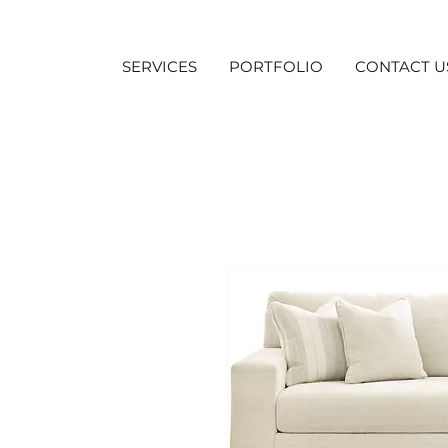
SERVICES
PORTFOLIO
CONTACT U