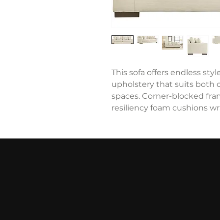
This sofa offers endless style
upholstery that suits both
spaces. Corner-blocked fram
resiliency foam cushions wr