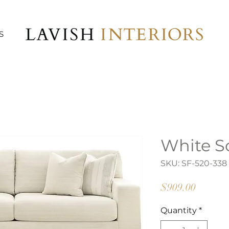
S
White S
SKU: SF-520-338
Price
$909.00
Quantity
*