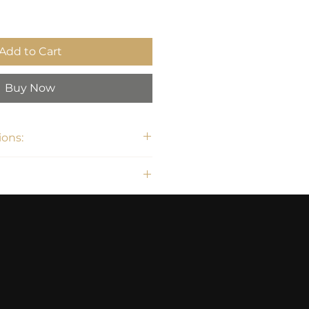
Add to Cart
Buy Now
ons:
H