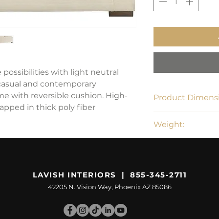
 possibilities with light neutral
 casual and contemporary
e with reversible cushion. High-
Product Dimensi
apped in thick poly fiber
96"W x 40"D x 37"
Weight:
167 lbs
LAVISH INTERIORS | 855-345-2711
42205 N. Vision Way, Phoenix AZ 85086