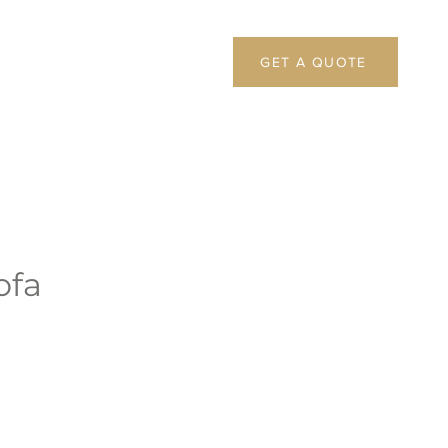
GET A QUOTE
ofa