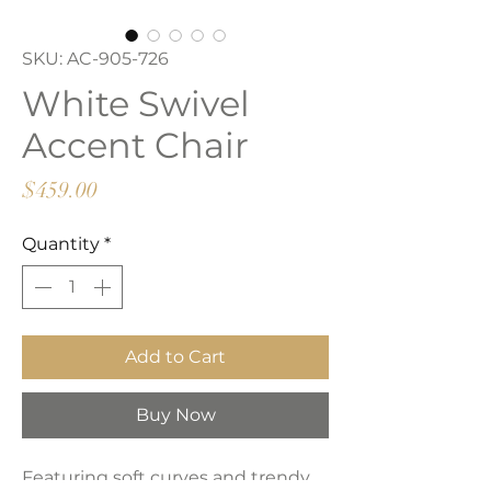
SKU: AC-905-726
White Swivel
Accent Chair
Price
$459.00
Quantity
*
Add to Cart
Buy Now
Featuring soft curves and trendy