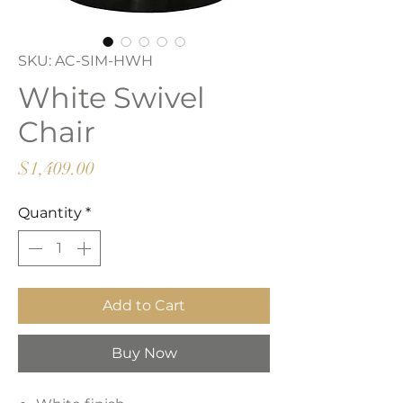
SKU: AC-SIM-HWH
White Swivel
Chair
Price
$1,409.00
Quantity
*
Add to Cart
Buy Now