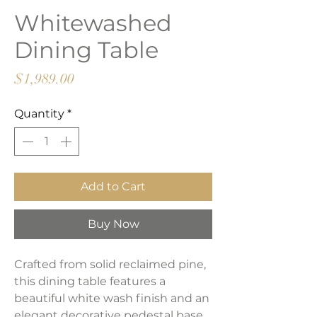
Whitewashed
Dining Table
Price
$1,989.00
Quantity
*
Add to Cart
Buy Now
Crafted from solid reclaimed pine,
this dining table features a
beautiful white wash finish and an
elegant decorative pedestal base.