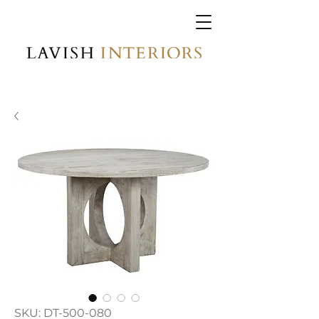
SKU: DT-500-080