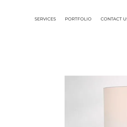
SERVICES
PORTFOLIO
CONTACT U