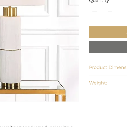
Quantity
*
Product Dimensi
30H, Shade 10H X 16
Weight:
11 lbs