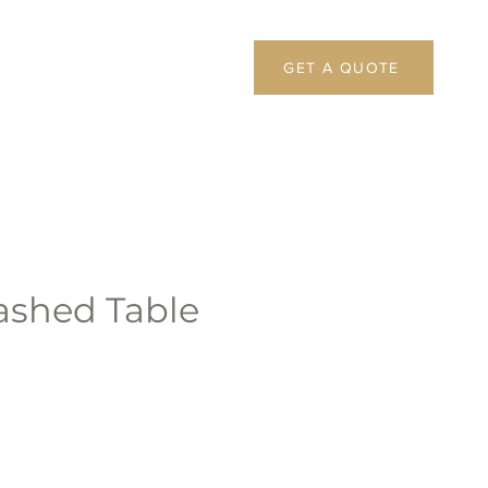
GET A QUOTE
shed Table