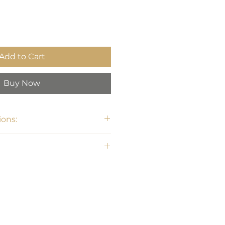
Add to Cart
Buy Now
ons:
 Dia. (in)