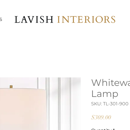
S
Whitewa
Lamp
SKU: TL-301-900
Price
$309.00