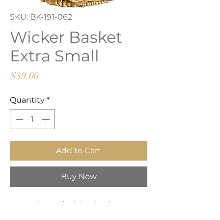
SKU: BK-191-062
Wicker Basket
Extra Small
Price
$39.00
Quantity
*
Add to Cart
Buy Now
Natural round wicker basket,
perfect for throw and towel