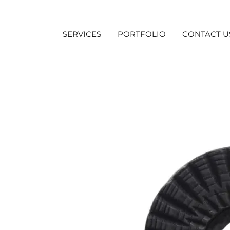
SERVICES
PORTFOLIO
CONTACT U