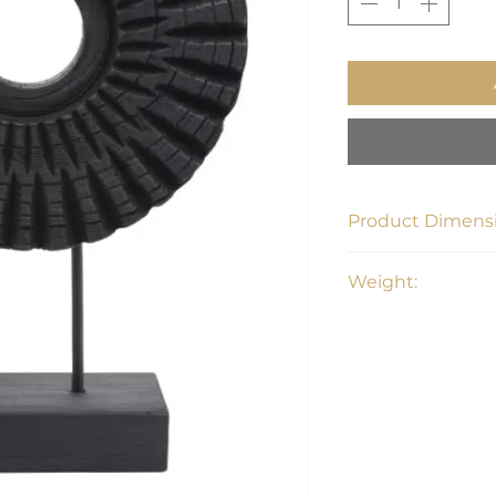
Product Dimensi
8"W x 16"D x 21"H
Weight:
7 lbs