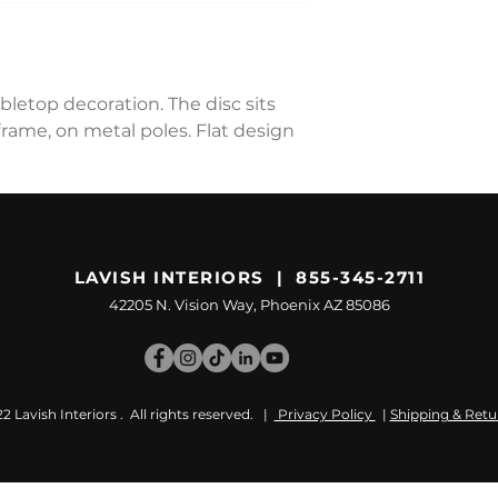
bletop decoration. The disc sits
rame, on metal poles. Flat design
LAVISH INTERIORS | 855-345-2711
42205 N. Vision Way, Phoenix AZ 85086
 Lavish Interiors . All rights reserved. |
Privacy Policy
|
Shipping & Retu