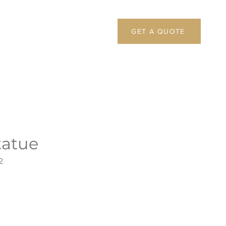
GET A QUOTE
atue
2