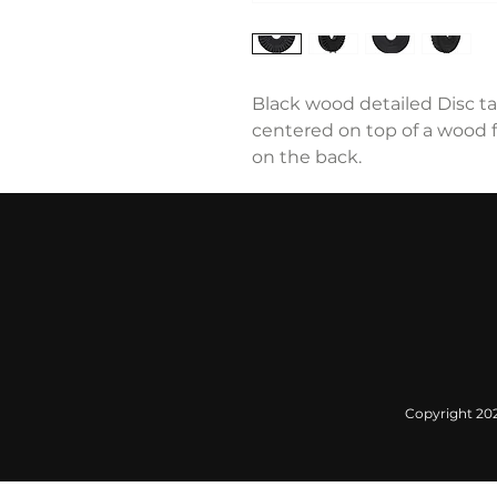
Black wood detailed Disc ta
centered on top of a wood f
on the back.
Copyright 2022