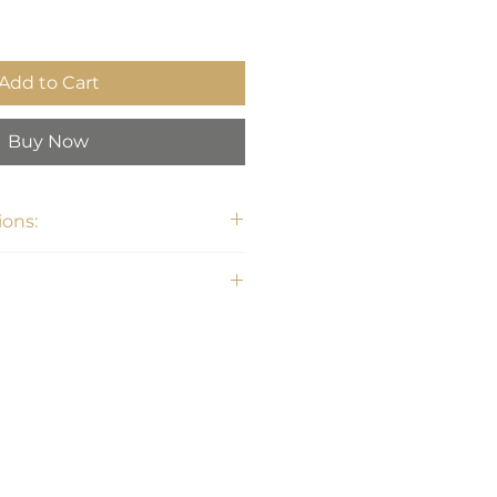
Add to Cart
Buy Now
ons: