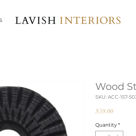
S
Wood St
SKU: ACC-157-50
Price
$39.00
Quantity
*