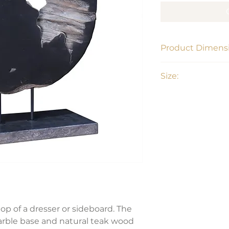
Product Dimensi
23"W x 8"D x 28"H
Size:
Large
op of a dresser or sideboard. The
arble base and natural teak wood