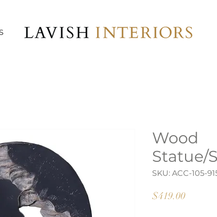
S
Wood
Statue/
SKU: ACC-105-91
Price
$419.00