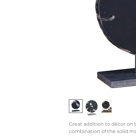
Great addition to décor on t
combination of the solid m