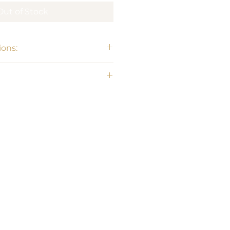
Out of Stock
ons: