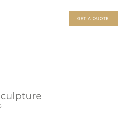
GET A QUOTE
Sculpture
5