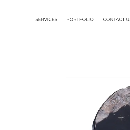
SERVICES
PORTFOLIO
CONTACT U