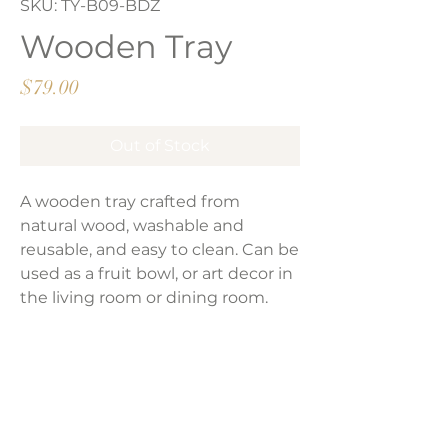
SKU: TY-B09-BDZ
Wooden Tray
Price
$79.00
Out of Stock
A wooden tray crafted from
natural wood, washable and
reusable, and easy to clean. Can be
used as a fruit bowl, or art decor in
the living room or dining room.
Size:
11'-11.8''(irregular).
Weight: