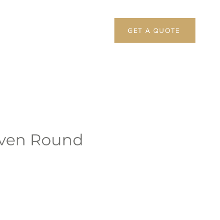
GET A QUOTE
ven Round