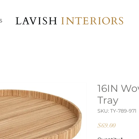
S
16IN Wo
Tray
SKU: TY-789-971
Price
$69.00