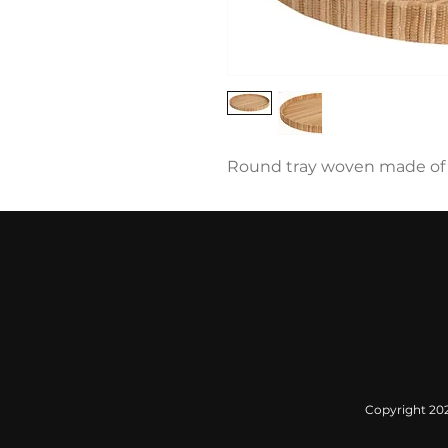
Round tray woven made of 
Copyright 2022