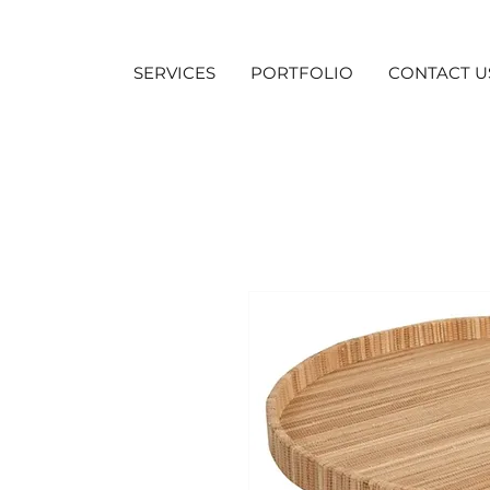
SERVICES
PORTFOLIO
CONTACT U