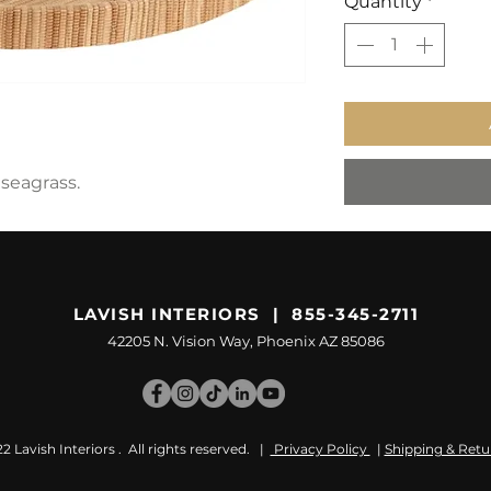
Quantity
*
seagrass.
LAVISH INTERIORS | 855-345-2711
42205 N. Vision Way, Phoenix AZ 85086
 Lavish Interiors . All rights reserved. |
Privacy Policy
|
Shipping & Retu