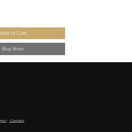
Add to Cart
Buy Now
rns
|
Contact