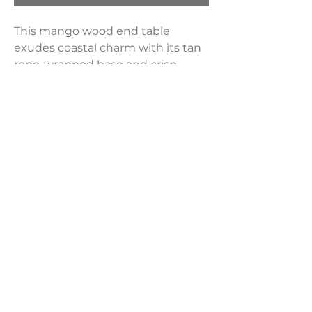
This mango wood end table
exudes coastal charm with its tan
rope-wrapped base and crisp
white top, bringing a breezy,
organic touch to any space.
Dimensions:
20"W x 20"D x 22"H
Weight:
28.66 lbs
LAVISH INTERIORS |
855-345-2711
42205 N. Vision Way, Phoenix AZ 85086
Copyright 2022 Lavish Interiors . All rights reserved. |
Privacy