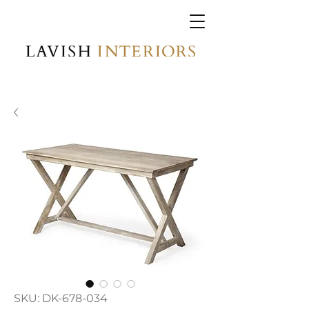
SKU: DK-678-034