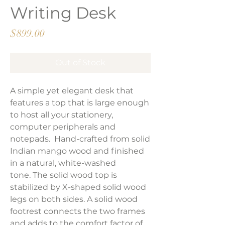
Writing Desk
Price
$899.00
Out of Stock
A simple yet elegant desk that
features a top that is large enough
to host all your stationery,
computer peripherals and
notepads. Hand-crafted from solid
Indian mango wood and finished
in a natural, white-washed
tone. The solid wood top is
stabilized by X-shaped solid wood
legs on both sides. A solid wood
footrest connects the two frames
and adds to the comfort factor of